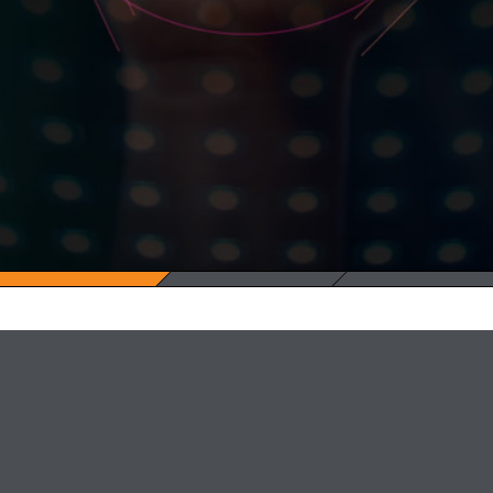
Facebook
Twitter
LinkedIn
Youtube
Vimeo
Medium
info@adatao.com