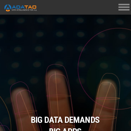
Tog
navi
BIG DATA DEMANDS