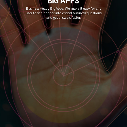
BIG APPS
Business-ready Big Apps. We make it easy for any
user to see deeper into critical business questions
and get answers faster.